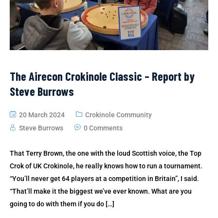
The Airecon Crokinole Classic – Report by
Steve Burrows
20 March 2024
Crokinole Community
Steve Burrows
0 Comments
That Terry Brown, the one with the loud Scottish voice, the Top
Crok of UK Crokinole, he really knows how to run a tournament.
“You’ll never get 64 players at a competition in Britain”, I said.
“That’ll make it the biggest we’ve ever known. What are you
going to do with them if you do […]