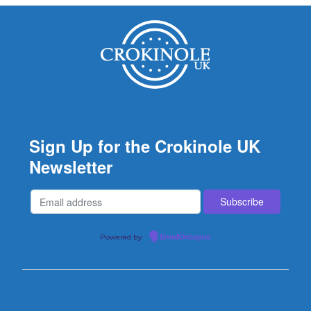
Sign Up for the Crokinole UK
Newsletter
Powered by
EmailOctopus