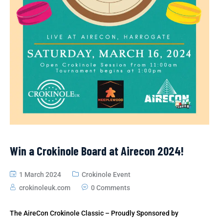
Win a Crokinole Board at Airecon 2024!
1 March 2024
Crokinole Event
crokinoleuk.com
0 Comments
The AireCon Crokinole Classic – Proudly Sponsored by