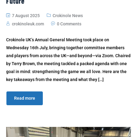
Future
7 August 2025
Crokinole News
crokinoleuk.com
0 Comments
Crokinole UK’s Annual General Meeting took place on
Wednesday 16th July, bringing together committee members
and players from across the UK—and beyond—via Zoom. Chaired
by Terry Brown, the meeting tackled a packed agenda with one
goal in mind: strengthening the game we all love. Here are the
key takeaways from the meeting and what they […]
Read more