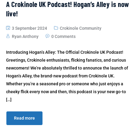
A Crokinole UK Podcast! Hogan’s Alley is now
live!
3 September 2024
Crokinole Community
Ryan Anthony
0 Comments
Introducing Hogan’s Alley: The Official Crokinole UK Podcast!
Greetings, Crokinole enthusiasts, flicking fanatics, and curious
newcomers! We’re absolutely thrilled to announce the launch of
Hogan’s Alley, the brand-new podcast from Crokinole UK.
Whether you’re a seasoned pro or someone who just enjoys a
cheeky flick every now and then, this podcast is your new go-to
[…]
Read more