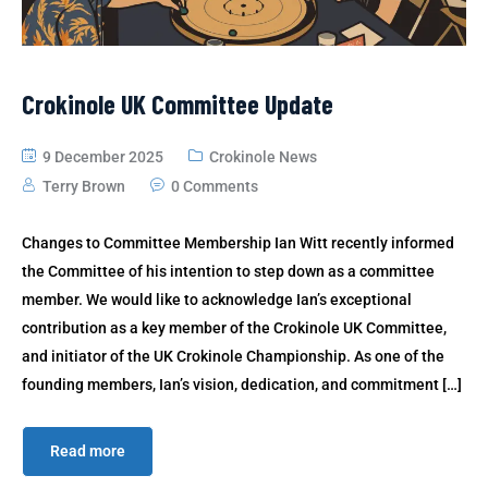
Crokinole UK Committee Update
9 December 2025
Crokinole News
Terry Brown
0 Comments
Changes to Committee Membership Ian Witt recently informed
the Committee of his intention to step down as a committee
member. We would like to acknowledge Ian’s exceptional
contribution as a key member of the Crokinole UK Committee,
and initiator of the UK Crokinole Championship. As one of the
founding members, Ian’s vision, dedication, and commitment […]
Read more