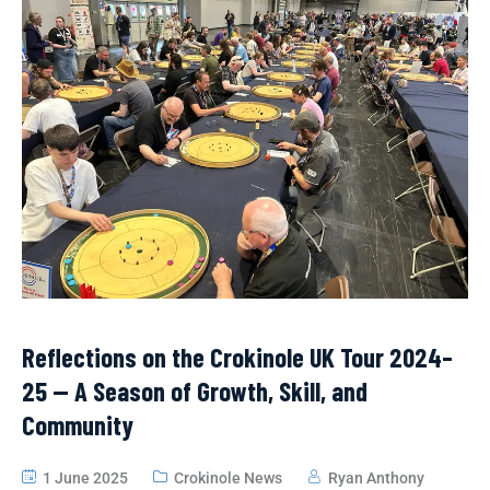
Reflections on the Crokinole UK Tour 2024–
25 — A Season of Growth, Skill, and
Community
1 June 2025
Crokinole News
Ryan Anthony