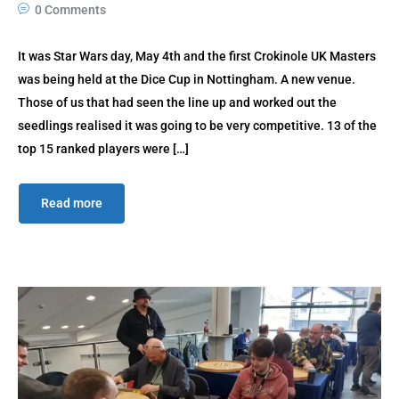
0 Comments
It was Star Wars day, May 4th and the first Crokinole UK Masters
was being held at the Dice Cup in Nottingham. A new venue.
Those of us that had seen the line up and worked out the
seedlings realised it was going to be very competitive. 13 of the
top 15 ranked players were […]
Read more