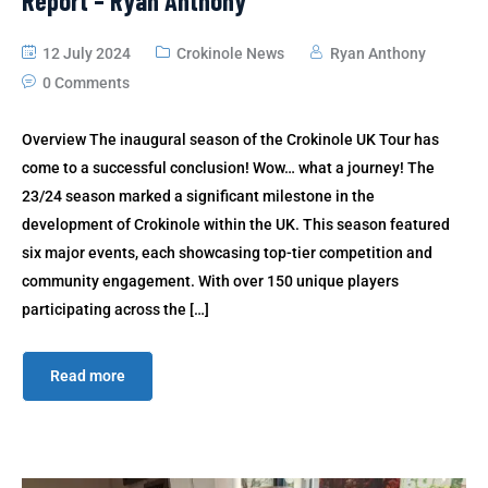
Report – Ryan Anthony
12 July 2024
Crokinole News
Ryan Anthony
0 Comments
Overview The inaugural season of the Crokinole UK Tour has
come to a successful conclusion! Wow… what a journey! The
23/24 season marked a significant milestone in the
development of Crokinole within the UK. This season featured
six major events, each showcasing top-tier competition and
community engagement. With over 150 unique players
participating across the […]
Read more