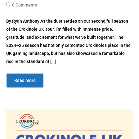
0 Comments
By Ryan Anthony As the dust settles on our second full season
of the Crokinole UK Tour, I’m filled with immense pride,
gratitude, and excitement for what we’ve built together. The
2024–25 season has not only cemented Crokinoles place in the
UK gaming landscape, but has also showcased a remarkable
rise in the standard of […]
Read more