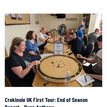
Crokinole UK First Tour: End of Season