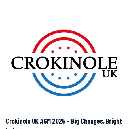
Crokinole UK AGM 2025 – Big Changes, Bright