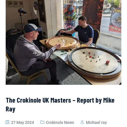
The Crokinole UK Masters – Report by Mike
Ray
27 May 2024
Crokinole News
Michael ray