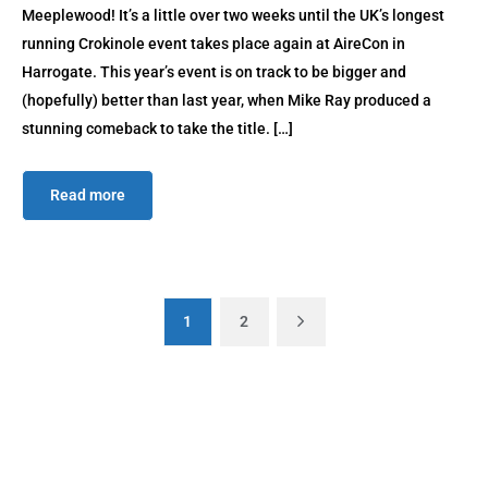
Meeplewood! It’s a little over two weeks until the UK’s longest
running Crokinole event takes place again at AireCon in
Harrogate. This year’s event is on track to be bigger and
(hopefully) better than last year, when Mike Ray produced a
stunning comeback to take the title. […]
Read more
1
2