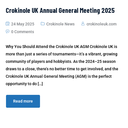
Crokinole UK Annual General Meeting 2025
24 May 2025
Crokinole News
crokinoleuk.com
0 Comments
Why You Should Attend the Crokinole UK AGM Crokinole UK is
more than just a series of tournaments—it’s a vibrant, growing
community of players and hobbyists. As the 2024–25 season
draws to a close, there’s no better time to get involved, and the
Crokinole UK Annual General Meeting (AGM) is the perfect
opportunity to do […]
Read more