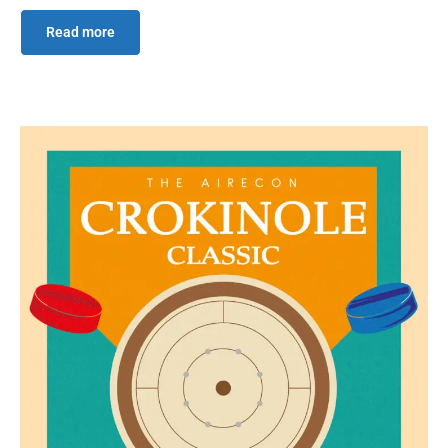
Read more