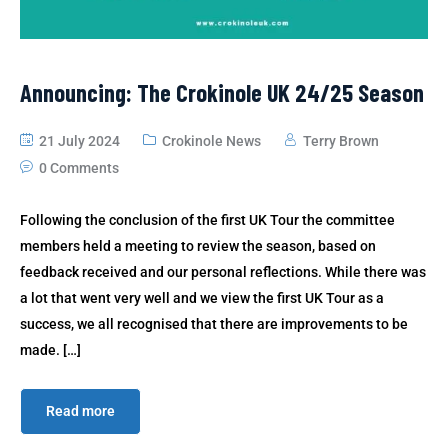
Announcing: The Crokinole UK 24/25 Season
21 July 2024
Crokinole News
Terry Brown
0 Comments
Following the conclusion of the first UK Tour the committee
members held a meeting to review the season, based on
feedback received and our personal reflections. While there was
a lot that went very well and we view the first UK Tour as a
success, we all recognised that there are improvements to be
made. […]
Read more