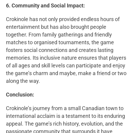
6. Community and Social Impact:
Crokinole has not only provided endless hours of
entertainment but has also brought people
together. From family gatherings and friendly
matches to organised tournaments, the game
fosters social connections and creates lasting
memories. Its inclusive nature ensures that players
of all ages and skill levels can participate and enjoy
the game’s charm and maybe, make a friend or two
along the way.
Conclusion:
Crokinole’s journey from a small Canadian town to
international acclaim is a testament to its enduring
appeal. The game’s rich history, evolution, and the
passionate community that surrounds it have