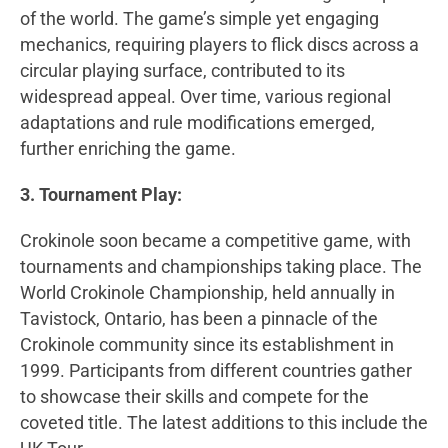
of the world. The game’s simple yet engaging
mechanics, requiring players to flick discs across a
circular playing surface, contributed to its
widespread appeal. Over time, various regional
adaptations and rule modifications emerged,
further enriching the game.
3. Tournament Play:
Crokinole soon became a competitive game, with
tournaments and championships taking place. The
World Crokinole Championship, held annually in
Tavistock, Ontario, has been a pinnacle of the
Crokinole community since its establishment in
1999. Participants from different countries gather
to showcase their skills and compete for the
coveted title. The latest additions to this include the