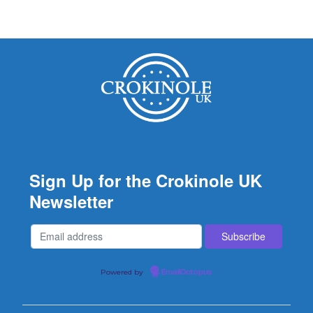
Sign Up for the Crokinole UK
Newsletter
Powered by
EmailOctopus