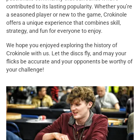
contributed to its lasting popularity. Whether you’re
a seasoned player or new to the game, Crokinole
offers a unique experience that combines skill,
strategy, and fun for everyone to enjoy.
We hope you enjoyed exploring the history of
Crokinole with us. Let the discs fly, and may your
flicks be accurate and your opponents be worthy of
your challenge!