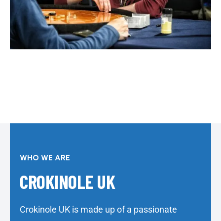
WHO WE ARE
CROKINOLE UK
Crokinole UK is made up of a passionate