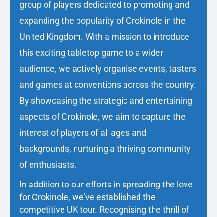
group of players dedicated to promoting and
expanding the popularity of Crokinole in the
United Kingdom. With a mission to introduce
this exciting tabletop game to a wider
audience, we actively organise events, tasters
and games at conventions across the country.
By showcasing the strategic and entertaining
aspects of Crokinole, we aim to capture the
interest of players of all ages and
backgrounds, nurturing a thriving community
of enthusiasts.
In addition to our efforts in spreading the love
for Crokinole, we’ve established the
competitive UK tour. Recognising the thrill of