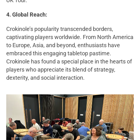
UK Tour.
4. Global Reach:
Crokinole’s popularity transcended borders,
captivating players worldwide. From North America
to Europe, Asia, and beyond, enthusiasts have
embraced this engaging tabletop pastime.
Crokinole has found a special place in the hearts of
players who appreciate its blend of strategy,
dexterity, and social interaction.