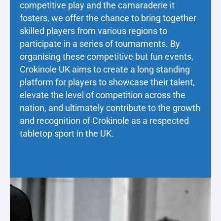
competitive play and the camaraderie it
fosters, we offer the chance to bring together
skilled players from various regions to
participate in a series of tournaments. By
organising these competitive but fun events,
Crokinole UK aims to create a long standing
platform for players to showcase their talent,
elevate the level of competition across the
nation, and ultimately contribute to the growth
and recognition of Crokinole as a respected
tabletop sport in the UK.