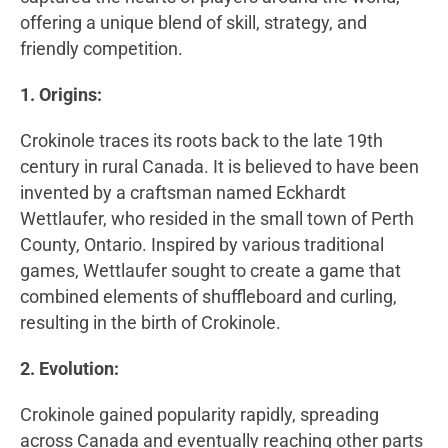
offering a unique blend of skill, strategy, and
friendly competition.
1. Origins:
Crokinole traces its roots back to the late 19th
century in rural Canada. It is believed to have been
invented by a craftsman named Eckhardt
Wettlaufer, who resided in the small town of Perth
County, Ontario. Inspired by various traditional
games, Wettlaufer sought to create a game that
combined elements of shuffleboard and curling,
resulting in the birth of Crokinole.
2. Evolution:
Crokinole gained popularity rapidly, spreading
across Canada and eventually reaching other parts