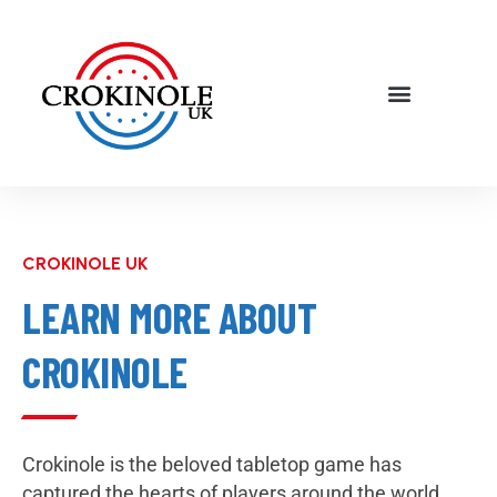
CROKINOLE UK
LEARN MORE ABOUT
CROKINOLE
Crokinole is the beloved tabletop game has
captured the hearts of players around the world,