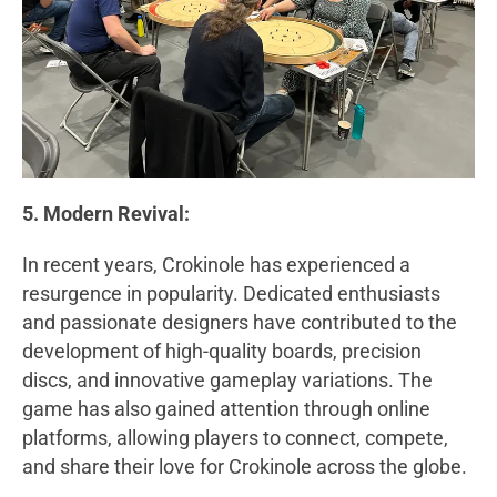
5. Modern Revival:
In recent years, Crokinole has experienced a
resurgence in popularity. Dedicated enthusiasts
and passionate designers have contributed to the
development of high-quality boards, precision
discs, and innovative gameplay variations. The
game has also gained attention through online
platforms, allowing players to connect, compete,
and share their love for Crokinole across the globe.