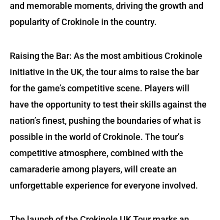
and memorable moments, driving the growth and
popularity of Crokinole in the country.
Raising the Bar: As the most ambitious Crokinole
initiative in the UK, the tour aims to raise the bar
for the game’s competitive scene. Players will
have the opportunity to test their skills against the
nation’s finest, pushing the boundaries of what is
possible in the world of Crokinole. The tour’s
competitive atmosphere, combined with the
camaraderie among players, will create an
unforgettable experience for everyone involved.
The launch of the Crokinole UK Tour marks an