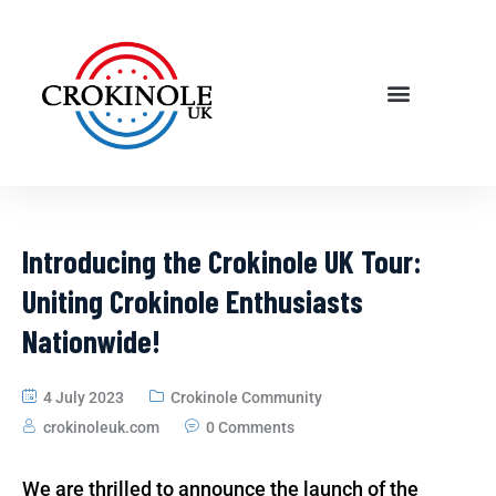
Introducing the Crokinole UK Tour:
Uniting Crokinole Enthusiasts
Nationwide!
4 July 2023
Crokinole Community
crokinoleuk.com
0 Comments
We are thrilled to announce the launch of the