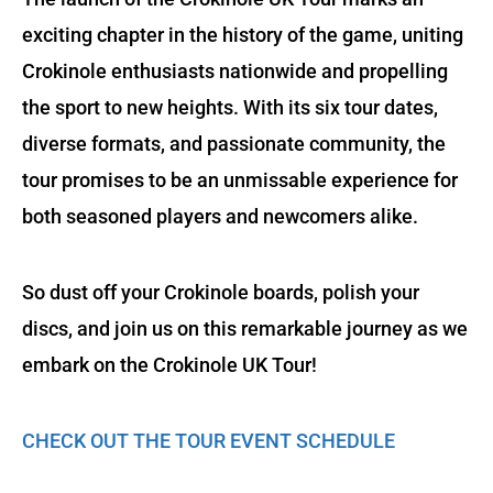
exciting chapter in the history of the game, uniting
Crokinole enthusiasts nationwide and propelling
the sport to new heights. With its six tour dates,
diverse formats, and passionate community, the
tour promises to be an unmissable experience for
both seasoned players and newcomers alike.
So dust off your Crokinole boards, polish your
discs, and join us on this remarkable journey as we
embark on the Crokinole UK Tour!
CHECK OUT THE TOUR EVENT SCHEDULE