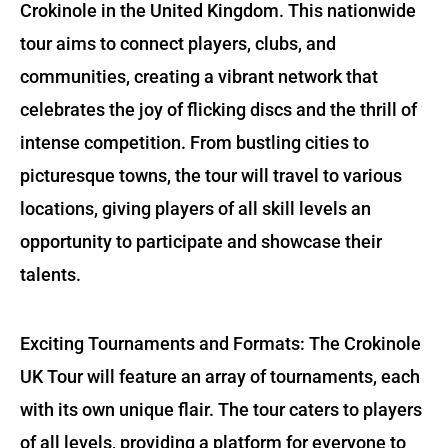
Crokinole in the United Kingdom. This nationwide
tour aims to connect players, clubs, and
communities, creating a vibrant network that
celebrates the joy of flicking discs and the thrill of
intense competition. From bustling cities to
picturesque towns, the tour will travel to various
locations, giving players of all skill levels an
opportunity to participate and showcase their
talents.
Exciting Tournaments and Formats: The Crokinole
UK Tour will feature an array of tournaments, each
with its own unique flair. The tour caters to players
of all levels, providing a platform for everyone to