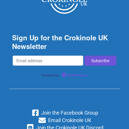
Sign Up for the Crokinole UK
Newsletter
Powered by
EmailOctopus
Join the Facebook Group
Email Crokinole UK
Join the Crokinole UK Discord