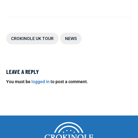
CROKINOLE UK TOUR
NEWS
LEAVE A REPLY
You must be
logged in
to post a comment.