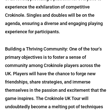
experience the exhilaration of competitive
Crokinole. Singles and doubles will be on the
agenda, ensuring a diverse and engaging playing
experience for participants.
Building a Thriving Community: One of the tour’s
primary objectives is to foster a sense of
community among Crokinole players across the
UK. Players will have the chance to forge new
friendships, share strategies, and immerse
themselves in the passion and excitement that the
game inspires. The Crokinole UK Tour will
undoubtedly become a melting pot of techniques