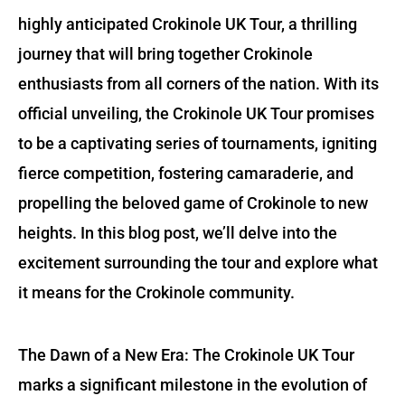
highly anticipated Crokinole UK Tour, a thrilling
journey that will bring together Crokinole
enthusiasts from all corners of the nation. With its
official unveiling, the Crokinole UK Tour promises
to be a captivating series of tournaments, igniting
fierce competition, fostering camaraderie, and
propelling the beloved game of Crokinole to new
heights. In this blog post, we’ll delve into the
excitement surrounding the tour and explore what
it means for the Crokinole community.
The Dawn of a New Era: The Crokinole UK Tour
marks a significant milestone in the evolution of