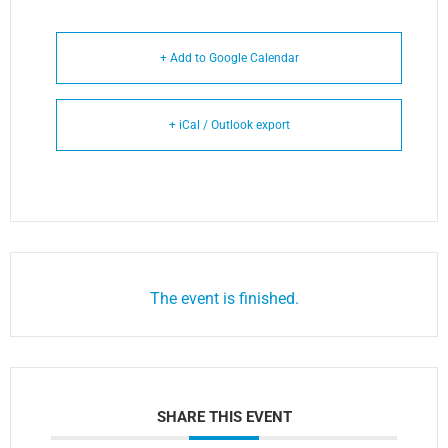
+ Add to Google Calendar
+ iCal / Outlook export
The event is finished.
SHARE THIS EVENT