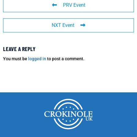
PRV Event
NXT Event
LEAVE A REPLY
You must be
logged in
to post a comment.