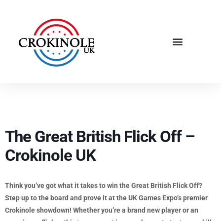
The Great British Flick Off –
Crokinole UK
Think you’ve got what it takes to win the Great British Flick Off?
Step up to the board and prove it at the UK Games Expo’s premier
Crokinole showdown! Whether you’re a brand new player or an