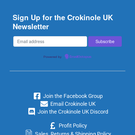
Sign Up for the Crokinole UK
Newsletter
Powered by
EmailOctopus
Join the Facebook Group
Email Crokinole UK
Join the Crokinole UK Discord
Profit Policy
Sales, Returns & Shipping Policy