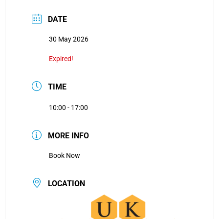
DATE
30 May 2026
Expired!
TIME
10:00 - 17:00
MORE INFO
Book Now
LOCATION