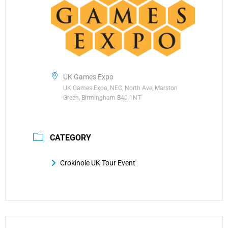
UK Games Expo
UK Games Expo, NEC, North Ave, Marston
Green, Birmingham B40 1NT
CATEGORY
Crokinole UK Tour Event