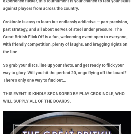
experience flicker, this tournament is your chance to test your skills
against players from across the country.
Crokinole is easy to learn but endlessly addictive — part precision,
part strategy, and all about nerves of steel under pressure. The
Great British Flick Off is a fun, welcoming event open to everyone,
with friendly competition, plenty of laughs, and bragging rights on
the line.
So grab your discs, line up your shots, and get ready to flick your
way to glory. Will you hit the perfect 20, or go flying off the board?
There’s only one way to find out…
THIS EVENT IS KINDLY SPONSORED BY PLAY CROKINOLE, WHO
WILL SUPPLY ALL OF THE BOARDS.