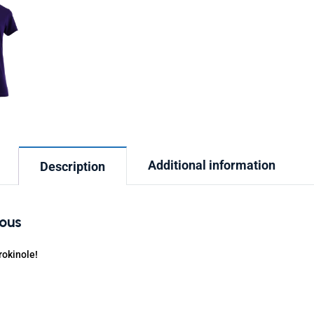
Additional information
Description
ious
rokinole!