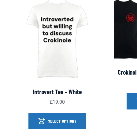
Crokinol
Introvert Tee – White
£
19.00
SELECT OPTIONS