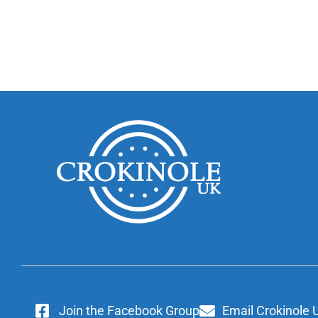
Join the Facebook Group
Email Crokinole 