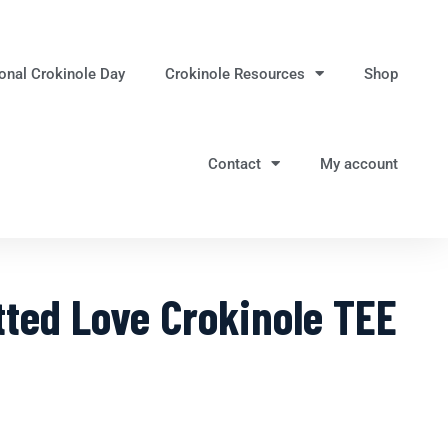
ional Crokinole Day
Crokinole Resources
Shop
Contact
My account
ted Love Crokinole TEE