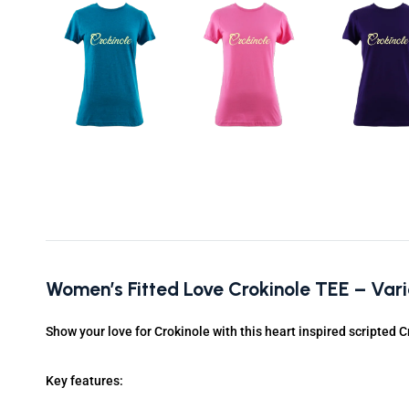
Women’s Fitted Love Crokinole TEE – Var
Show your love for Crokinole with this heart inspired scripted C
Key features: