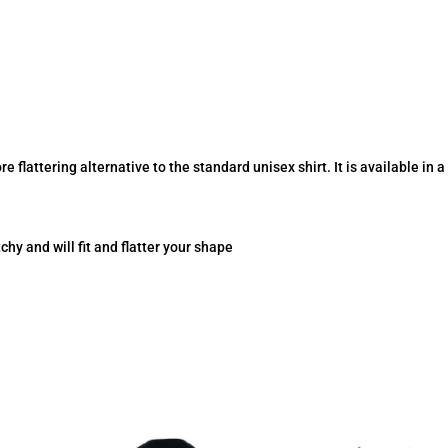
re flattering alternative to the standard unisex shirt. It is available in 
tchy and will fit and flatter your shape