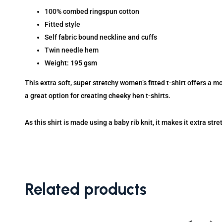
100% combed ringspun cotton
Fitted style
Self fabric bound neckline and cuffs
Twin needle hem
Weight: 195 gsm
This extra soft, super stretchy women’s fitted t-shirt offers a mo
a great option for creating cheeky hen t-shirts.
As this shirt is made using a baby rib knit, it makes it extra stre
Related products