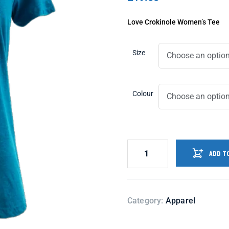
Love Crokinole Women’s Tee
Size
Colour
ADD T
Category:
Apparel