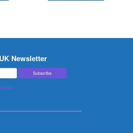
 UK Newsletter
lOctopus