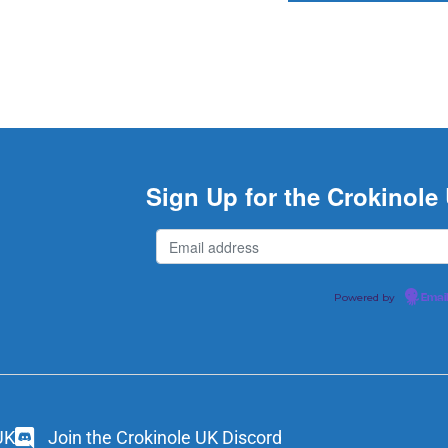
Sign Up for the Crokinole
Powered by
Emai
UK
Join the Crokinole UK Discord