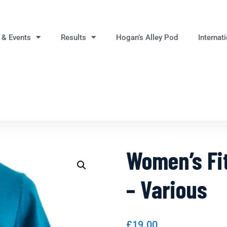
 & Events
Results
Hogan’s Alley Pod
Internat
Women’s Fit
– Various
£
19.00