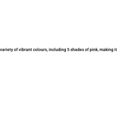
a variety of vibrant colours, including 5 shades of pink, making it