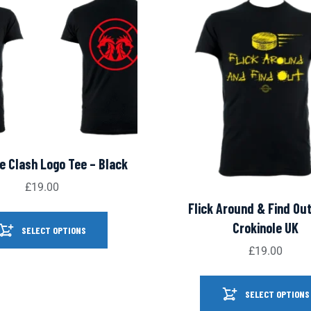
e Clash Logo Tee – Black
£
19.00
Flick Around & Find Out
Crokinole UK
SELECT OPTIONS
£
19.00
SELECT OPTIONS