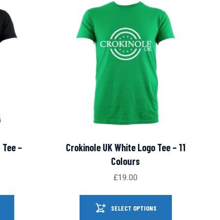
 Tee –
Crokinole UK White Logo Tee – 11
Colours
£
19.00
SELECT OPTIONS