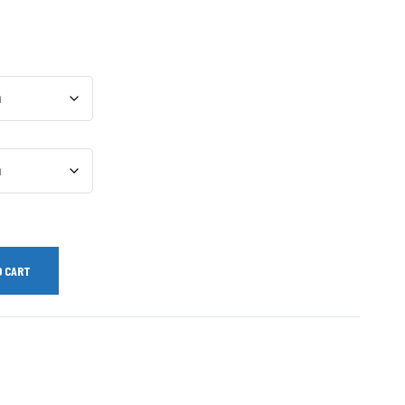
O CART