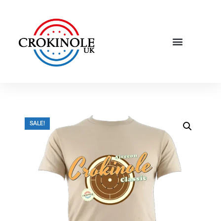
SALE!