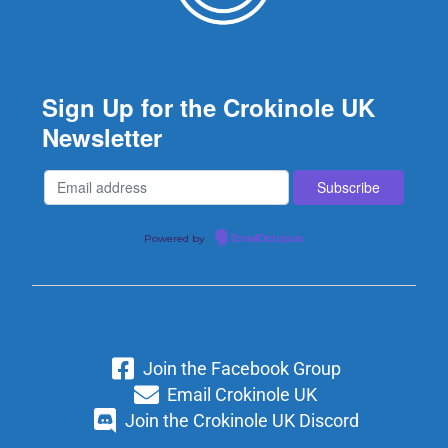
Sign Up for the Crokinole UK
Newsletter
Powered by
EmailOctopus
Join the Facebook Group
Email Crokinole UK
Join the Crokinole UK Discord