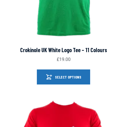
Crokinole UK White Logo Tee – 11 Colours
£
19.00
SELECT OPTIONS