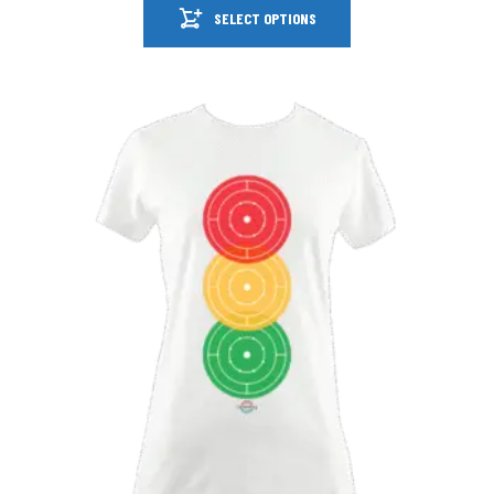
SELECT OPTIONS