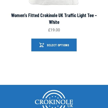
Women’s Fitted Crokinole UK Traffic Light Tee –
White
£
19.00
SELECT OPTIONS