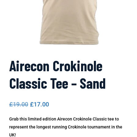
Airecon Crokinole
Classic Tee – Sand
£
19.00
£
17.00
Grab this limited edition Airecon Crokinole Classic tee to
represent the longest running Crokinole tournament in the
UK!