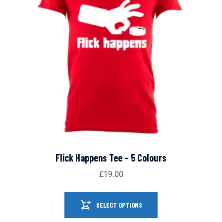
Flick Happens Tee – 5 Colours
£
19.00
SELECT OPTIONS