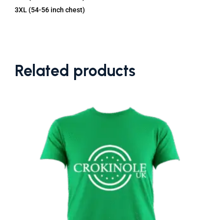
3XL (54-56 inch chest)
Related products