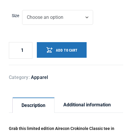
Size
ADD TO CART
Category:
Apparel
Additional information
Description
Grab this limited edition Airecon Crokinole Classic tee in