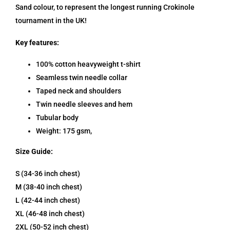
Sand colour, to represent the longest running Crokinole
tournament in the UK!
Key features:
100% cotton heavyweight t-shirt
Seamless twin needle collar
Taped neck and shoulders
Twin needle sleeves and hem
Tubular body
Weight:
175 gsm,
Size Guide:
S (34-36 inch chest)
M (38-40 inch chest)
L (42-44 inch chest)
XL (46-48 inch chest)
2XL (50-52 inch chest)