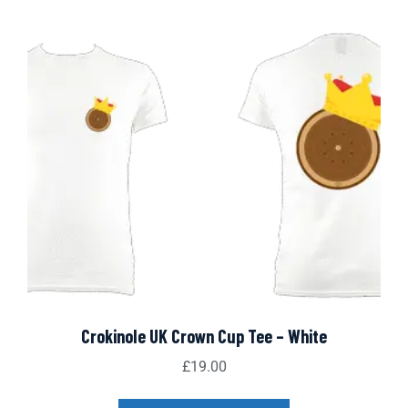
Crokinole UK Crown Cup Tee – White
£
19.00