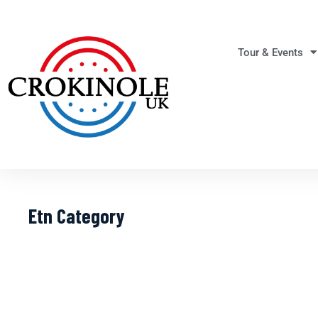
Tour & Events
Etn Category