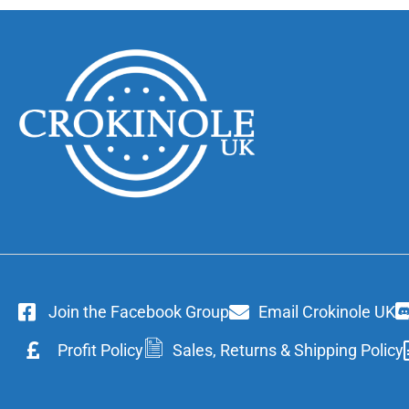
Join the Facebook Group
Email Crokinole UK
Profit Policy
Sales, Returns & Shipping Policy