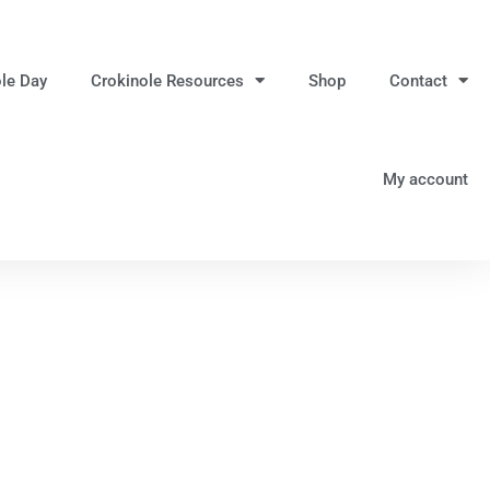
ole Day
Crokinole Resources
Shop
Contact
My account