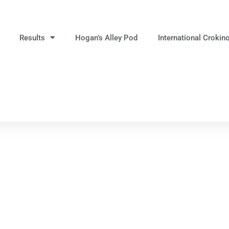
Results
Hogan’s Alley Pod
International Crokin