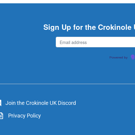
Sign Up for the Crokinole
Powered by
Join the Crokinole UK Discord
Privacy Policy