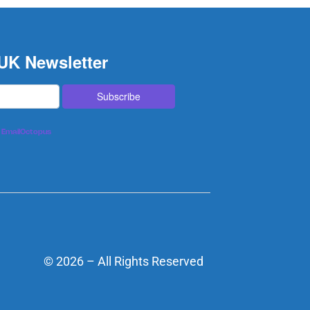
 UK Newsletter
EmailOctopus
© 2026 – All Rights Reserved