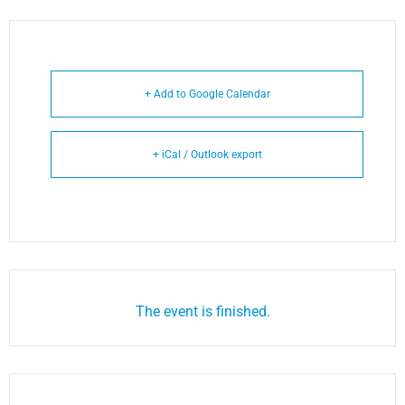
+ Add to Google Calendar
+ iCal / Outlook export
The event is finished.