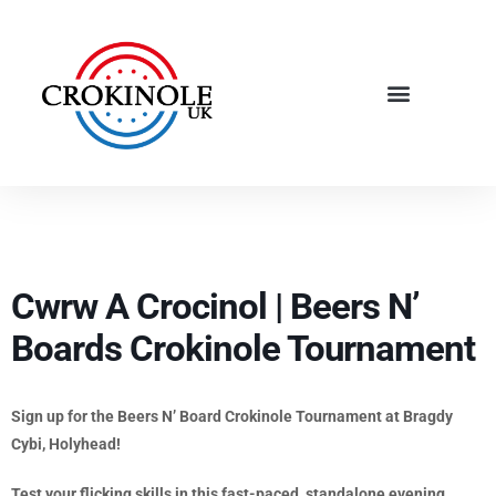
Cwrw A Crocinol | Beers N’
Boards Crokinole Tournament
Sign up for the Beers N’ Board Crokinole Tournament at Bragdy
Cybi, Holyhead!
Test your flicking skills in this fast-paced, standalone evening