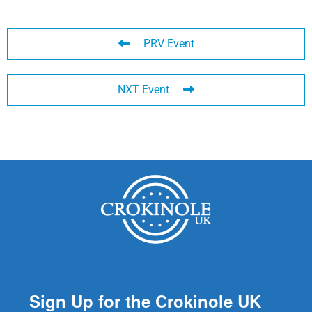
PRV Event
NXT Event
Sign Up for the Crokinole UK