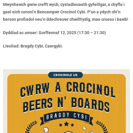
Mwynhewch gwrw crefft wych, cystadleuaeth gyfeillgar, a chyfle i
gael eich coroni’n Bencampwr Crocinol Cybi. P’un a ydych chi’n
berson profiadol neu’n ddechreuwr chwilfrydig, mae croeso i bawb!
Dyddiad ac amser: Gorffennaf 12, 2025 (17:30 – 21:30)
Lleoliad: Bragdy Cybi, Caergybi.