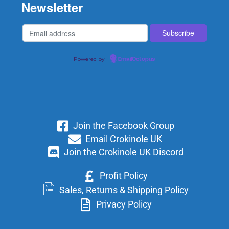
Newsletter
Powered by
EmailOctopus
Join the Facebook Group
Email Crokinole UK
Join the Crokinole UK Discord
Profit Policy
Sales, Returns & Shipping Policy
Privacy Policy