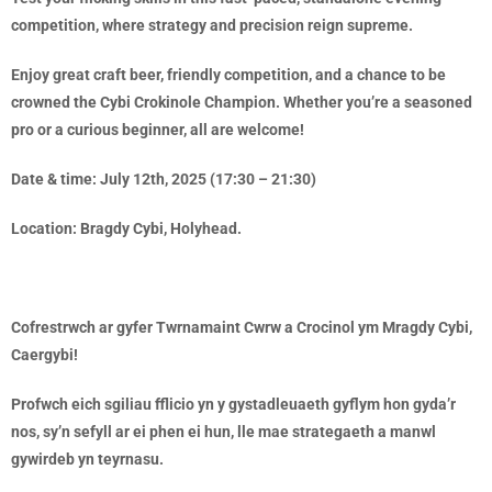
competition, where strategy and precision reign supreme.
Enjoy great craft beer, friendly competition, and a chance to be
crowned the Cybi Crokinole Champion. Whether you’re a seasoned
pro or a curious beginner, all are welcome!
Date & time: July 12th, 2025 (17:30 – 21:30)
Location: Bragdy Cybi, Holyhead.
Cofrestrwch ar gyfer Twrnamaint Cwrw a Crocinol ym Mragdy Cybi,
Caergybi!
Profwch eich sgiliau fflicio yn y gystadleuaeth gyflym hon gyda’r
nos, sy’n sefyll ar ei phen ei hun, lle mae strategaeth a manwl
gywirdeb yn teyrnasu.