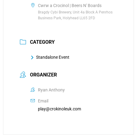
Cwrw a Crocinol | Beers N' Boards
Bragdy Cybi Brewery, Unit 4a Block A Penrhos
Business Park, Holyhead LL65 2FD
CATEGORY
Standalone Event
ORGANIZER
Ryan Anthony
Email
play@crokinoleuk.com