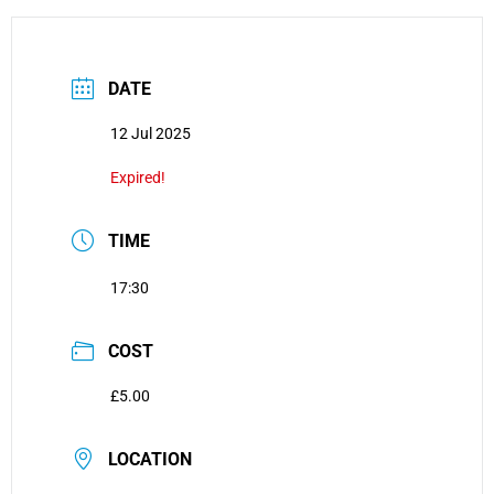
DATE
12 Jul 2025
Expired!
TIME
17:30
COST
£5.00
LOCATION