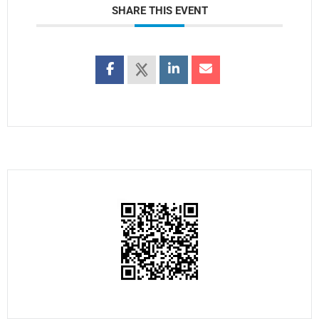
SHARE THIS EVENT