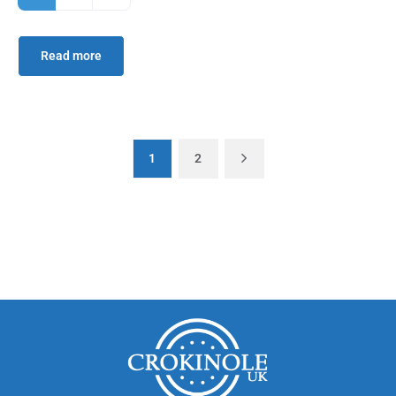
Read more
1
2