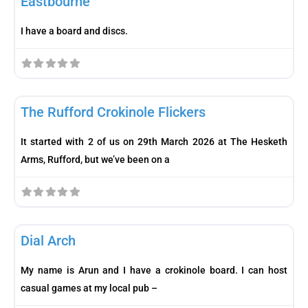
Eastbourne
I have a board and discs.
Fav
Club
The Rufford Crokinole Flickers
It started with 2 of us on 29th March 2026 at The Hesketh
Arms, Rufford, but we’ve been on a
Fav
Player
Dial Arch
My name is Arun and I have a crokinole board. I can host
casual games at my local pub –