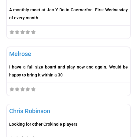
A monthly meet at Jac Y Do in Caernarfon. First Wednesday
of every month.
Fav
Meetup
Melrose
I have a full size board and play now and again. Would be
happy to bring it within a 30
Fav
Player
Chris Robinson
Looking for other Crokinole players.