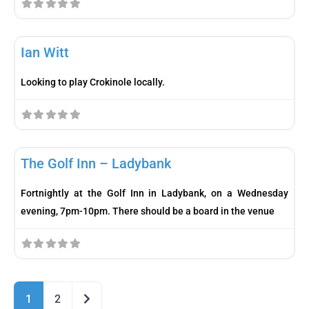
Fav
Player
Ian Witt
Looking to play Crokinole locally.
Fav
Meetup
The Golf Inn – Ladybank
Fortnightly at the Golf Inn in Ladybank, on a Wednesday
evening, 7pm-10pm. There should be a board in the venue
Older posts
1
2