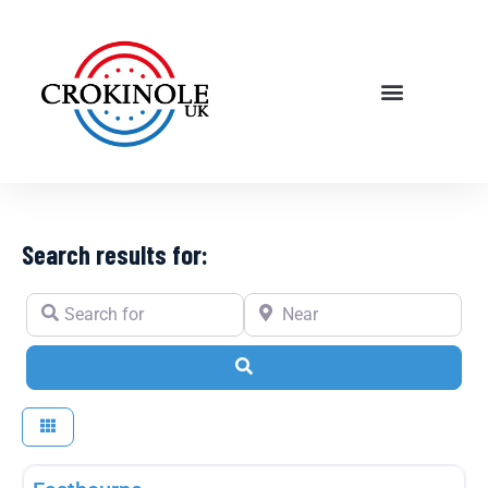
Search results for:
Search for
Near
Search
Fav
Player