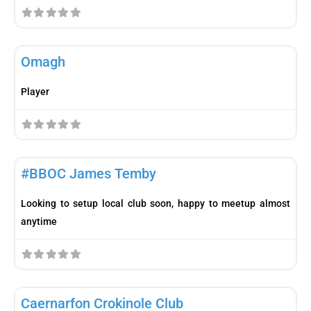
Fav
Player
Omagh
Player
Fav
Player
#BBOC James Temby
Looking to setup local club soon, happy to meetup almost
anytime
Fav
Club
Caernarfon Crokinole Club