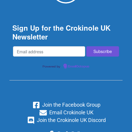
Sign Up for the Crokinole UK
Newsletter
Powered by
EmailOctopus
Join the Facebook Group
Email Crokinole UK
Join the Crokinole UK Discord